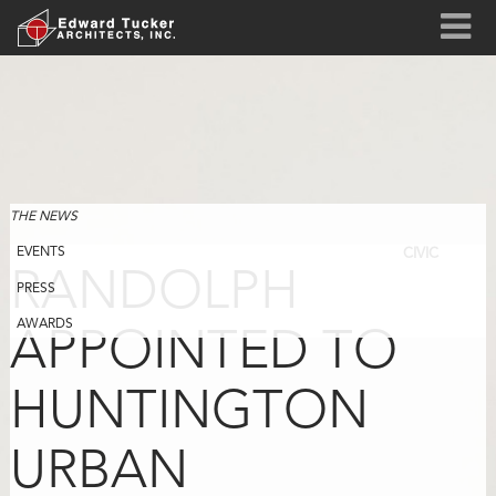
THE NEWS
EVENTS
CIVIC
RANDOLPH
PRESS
AWARDS
APPOINTED TO
HUNTINGTON
URBAN