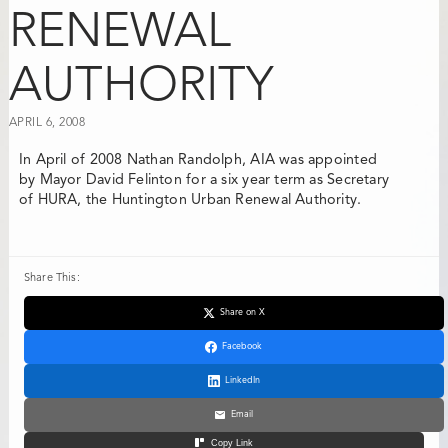
RENEWAL
AUTHORITY
APRIL 6, 2008
In April of 2008
Nathan Randolph, AIA
was appointed
by Mayor David Felinton for a six year term as Secretary
of HURA, the Huntington Urban Renewal Authority.
Share This:
Share on X
Facebook
LinkedIn
Email
Copy Link