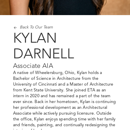
Back To Our Team
KYLAN
DARNELL
Associate AIA
A native of Wheelersburg, Ohio, Kylan holds a
Bachelor of Science in Architecture from the
University of Cincinnati and a Master of Architecture
from Kent State University. She joined ETA as an
intern in 2020 and has remained a part of the team
ever since. Back in her hometown, Kylan is continuing
her professional development as an Architectural
Associate while actively pursuing licensure. Outside
the office, Kylan enjoys spending time with her family
and friends, painting, and continually redesigning the